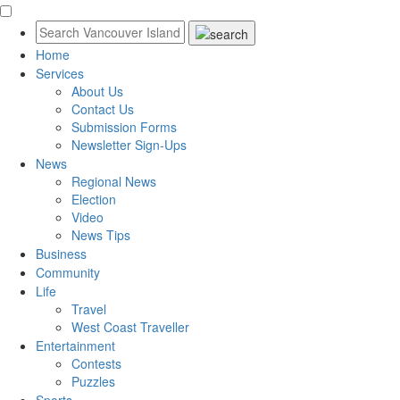
Home
Services
About Us
Contact Us
Submission Forms
Newsletter Sign-Ups
News
Regional News
Election
Video
News Tips
Business
Community
Life
Travel
West Coast Traveller
Entertainment
Contests
Puzzles