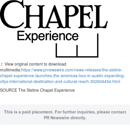
View original content to download
multimedia:
https://www.prnewswire.com/news-releases/the-sistine-
chapel-experience-launches-the-americas-tour-in-austin-expanding-
citys-international-destination-and-cultural-reach-302604454.html
SOURCE The Sistine Chapel Experience
This is a paid placement. For further inquiries, please contact
PR Newswire directly.