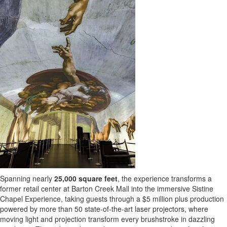
Spanning nearly
25,000 square feet
, the experience transforms a
former retail center at Barton Creek Mall into the immersive Sistine
Chapel Experience, taking guests through a
$5 million
plus production
powered by more than 50 state-of-the-art laser projectors, where
moving light and projection transform every brushstroke in dazzling