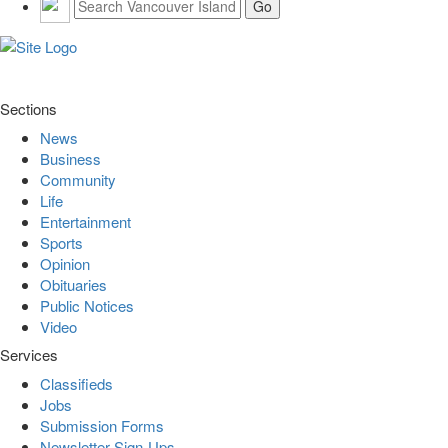
Sections
News
Business
Community
Life
Entertainment
Sports
Opinion
Obituaries
Public Notices
Video
Services
Classifieds
Jobs
Submission Forms
Newsletter Sign-Ups