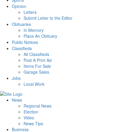
Sports
Opinion
Letters
Submit Letter to the Editor
Obituaries
In Memory
Place An Obituary
Public Notices
Classifieds
All Classifieds
Post A Print Ad
Items For Sale
Garage Sales
Jobs
Local Work
News
Regional News
Election
Video
News Tips
Business