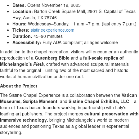
Dates:
Opens
November 19, 2025
Location:
Barton Creek Square Mall, 2901 S. Capital of Texas
Hwy,
Austin, TX
78746
Hours:
Wednesday–Sunday, 11 a.m.–7 p.m. (last entry
7 p.m.
)
Tickets:
sistineexperience.com
Duration:
45–90 minutes
Accessibility:
Fully ADA compliant; all ages welcome
In addition to the chapel recreation, visitors will encounter an authentic
reproduction of a
Gutenberg Bible
and a
full-scale replica of
Michelangelo's
Pietà
, crafted with advanced sculptural materials
faithful to the original—uniting two of the most sacred and historic
works of human civilization under one roof.
About the Project
The Sistine Chapel Experience is a collaboration between the
Vatican
Museums, Scripta Maneant
, and
Sistine Chapel Exhibits, LLC
– a
team of
Texas
-based founders working in partnership with
Italy's
leading art publishers. The project merges
cultural preservation with
immersive technology
, bringing Michelangelo's world to modern
audiences and positioning
Texas
as a global leader in experiential
storytelling.