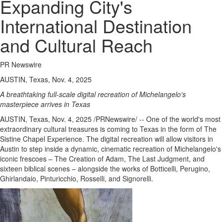
Expanding City's
International Destination
and Cultural Reach
PR Newswire
AUSTIN, Texas, Nov. 4, 2025
A breathtaking full-scale digital recreation of Michelangelo's
masterpiece arrives in
Texas
AUSTIN, Texas
,
Nov. 4, 2025
/PRNewswire/ -- One of the world's most
extraordinary cultural treasures is coming to
Texas
in the form of The
Sistine Chapel Experience. The digital recreation will allow visitors in
Austin
to step inside a dynamic, cinematic recreation of Michelangelo's
iconic frescoes – The Creation of Adam, The Last Judgment, and
sixteen biblical scenes – alongside the works of Botticelli, Perugino,
Ghirlandaio, Pinturicchio, Rosselli, and Signorelli.