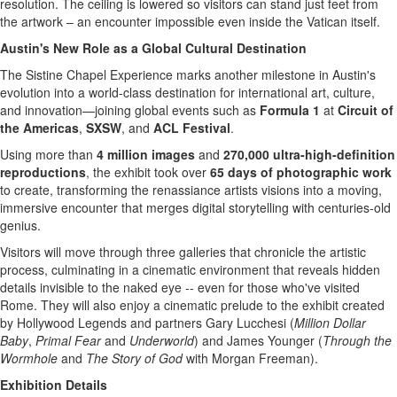
resolution. The ceiling is lowered so visitors can stand just feet from
the artwork – an encounter impossible even inside the Vatican itself.
Austin's
New Role as a Global Cultural Destination
The Sistine Chapel Experience marks another milestone in
Austin's
evolution into a world-class destination for international art, culture,
and innovation—joining global events such as
Formula 1
at
Circuit of
the Americas
,
SXSW
, and
ACL Festival
.
Using more than
4 million images
and
270,000 ultra-high-definition
reproductions
, the exhibit took over
65 days of photographic work
to create, transforming the renassiance artists visions into a moving,
immersive encounter that merges digital storytelling with centuries-old
genius.
Visitors will move through three galleries that chronicle the artistic
process, culminating in a cinematic environment that reveals hidden
details invisible to the naked eye -- even for those who've visited
Rome
. They will also enjoy a cinematic prelude to the exhibit created
by Hollywood Legends and partners
Gary Lucchesi
(
Million Dollar
Baby
,
Primal Fear
and
Underworld
) and
James Younger
(
Through the
Wormhole
and
The Story of God
with
Morgan Freeman
).
Exhibition Details