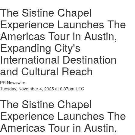
The Sistine Chapel
Experience Launches The
Americas Tour in Austin,
Expanding City's
International Destination
and Cultural Reach
PR Newswire
Tuesday, November 4, 2025 at 6:37pm UTC
The Sistine Chapel
Experience Launches The
Americas Tour in Austin,