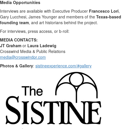
Media Opportunities
Interviews are available with Executive Producer
Francesco Lori
,
Gary Lucchesi
,
James Younger
and members of the
Texas
-based
founding team
, and art historians behind the project.
For interviews, press access, or b-roll:
MEDIA CONTACTS:
JT Graham
or
Laura Ladewig
Crosswind Media & Public Relations
media@crosswindpr.com
Photos & Gallery
:
sistineexperience.com/#gallery