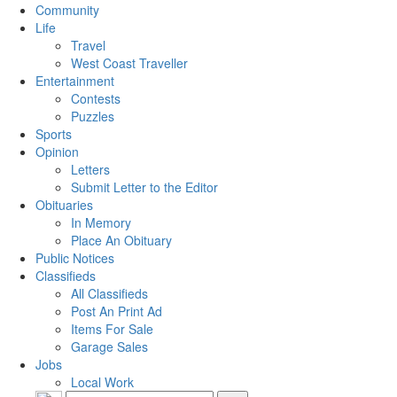
Community
Life
Travel
West Coast Traveller
Entertainment
Contests
Puzzles
Sports
Opinion
Letters
Submit Letter to the Editor
Obituaries
In Memory
Place An Obituary
Public Notices
Classifieds
All Classifieds
Post An Print Ad
Items For Sale
Garage Sales
Jobs
Local Work