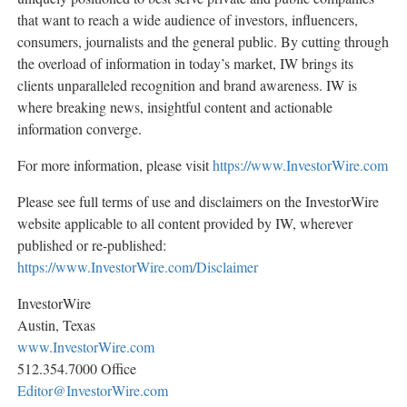
that want to reach a wide audience of investors, influencers,
consumers, journalists and the general public. By cutting through
the overload of information in today’s market, IW brings its
clients unparalleled recognition and brand awareness. IW is
where breaking news, insightful content and actionable
information converge.
For more information, please visit
https://www.InvestorWire.com
Please see full terms of use and disclaimers on the InvestorWire
website applicable to all content provided by IW, wherever
published or re-published:
https://www.InvestorWire.com/Disclaimer
InvestorWire
Austin, Texas
www.InvestorWire.com
512.354.7000 Office
Editor@InvestorWire.com