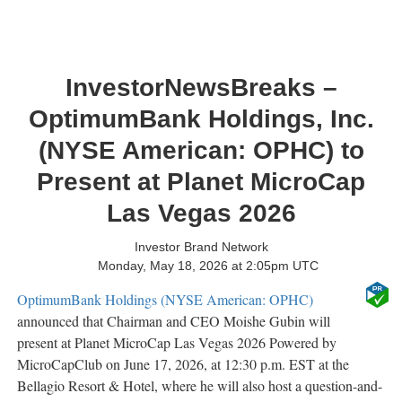
InvestorNewsBreaks –
OptimumBank Holdings, Inc.
(NYSE American: OPHC) to
Present at Planet MicroCap
Las Vegas 2026
Investor Brand Network
Monday, May 18, 2026 at 2:05pm UTC
OptimumBank Holdings (NYSE American: OPHC)
announced that Chairman and CEO Moishe Gubin will
present at Planet MicroCap Las Vegas 2026 Powered by
MicroCapClub on June 17, 2026, at 12:30 p.m. EST at the
Bellagio Resort & Hotel, where he will also host a question-and-