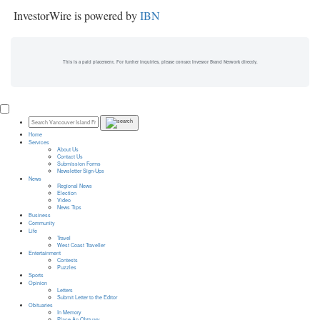
InvestorWire is powered by
IBN
This is a paid placement. For further inquiries, please contact Investor Brand Network directly.
Home
Services
About Us
Contact Us
Submission Forms
Newsletter Sign-Ups
News
Regional News
Election
Video
News Tips
Business
Community
Life
Travel
West Coast Traveller
Entertainment
Contests
Puzzles
Sports
Opinion
Letters
Submit Letter to the Editor
Obituaries
In Memory
Place An Obituary