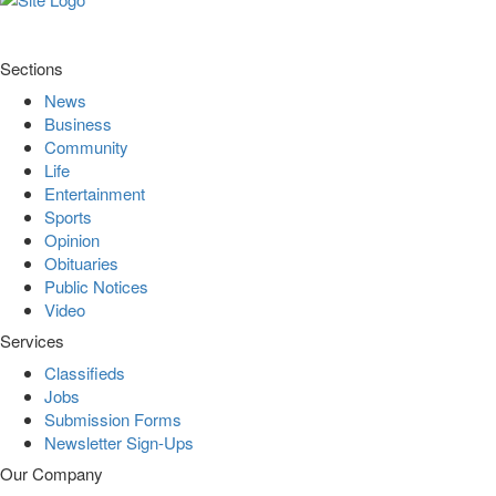
Sections
News
Business
Community
Life
Entertainment
Sports
Opinion
Obituaries
Public Notices
Video
Services
Classifieds
Jobs
Submission Forms
Newsletter Sign-Ups
Our Company