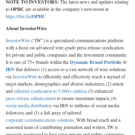
NOTE TO INVESTORS:
The latest news and updates relating
OPHC
to
are available in the company’s newsroom at
OPHC
https://ibn.fm/
About InvestorWire
InvestorWire
(“IW”) is a specialized communications platform
with a focus on advanced wire-grade press release syndication
for private and public companies and the investment community.
Dynamic Brand Portfolio
It is one of 75+ brands within the
@
IBN
:
that delivers
(1) access to a vast network of wire solutions
via
InvestorWire
to efficiently and effectively reach a myriad of
;
target markets, demographics and diverse industries
(2) article
;
and
editorial syndication to 5,000+ outlets
(3) enhanced
;
press release enhancement
to ensure maximum impact
(4)
social media distribution
via IBN to millions of social media
;
followers
and (5) a full array of tailored
corporate communications solutions
. With broad reach and a
seasoned team of contributing journalists and writers, IW is
uniquely positioned to best serve private and public companies