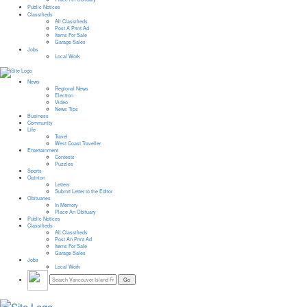
Public Notices
Classifieds
All Classifieds
Post A Print Ad
Items For Sale
Garage Sales
Jobs
Local Work
News
Regional News
Election
Video
News Tips
Business
Community
Life
Travel
West Coast Traveller
Entertainment
Contests
Puzzles
Sports
Opinion
Letters
Submit Letter to the Editor
Obituaries
In Memory
Place An Obituary
Public Notices
Classifieds
All Classifieds
Post An Print Ad
Items For Sale
Garage Sales
Jobs
Local Work