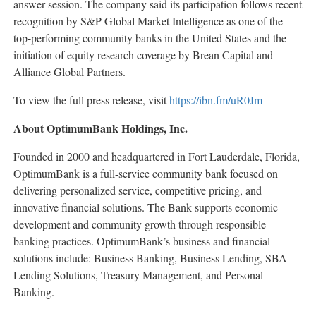
answer session. The company said its participation follows recent
recognition by S&P Global Market Intelligence as one of the
top-performing community banks in the United States and the
initiation of equity research coverage by Brean Capital and
Alliance Global Partners.
To view the full press release, visit
https://ibn.fm/uR0Jm
About OptimumBank Holdings, Inc.
Founded in 2000 and headquartered in Fort Lauderdale, Florida,
OptimumBank is a full-service community bank focused on
delivering personalized service, competitive pricing, and
innovative financial solutions. The Bank supports economic
development and community growth through responsible
banking practices. OptimumBank’s business and financial
solutions include: Business Banking, Business Lending, SBA
Lending Solutions, Treasury Management, and Personal
Banking.