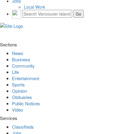
Jobs
Local Work
Sections
News
Business
Community
Life
Entertainment
Sports
Opinion
Obituaries
Public Notices
Video
Services
Classifieds
Jobs