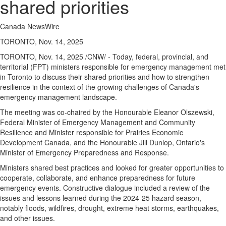
shared priorities
Canada NewsWire
TORONTO, Nov. 14, 2025
TORONTO
,
Nov. 14, 2025
/CNW/ - Today, federal, provincial, and
territorial (FPT) ministers responsible for emergency management met
in
Toronto
to discuss their shared priorities and how to strengthen
resilience in the context of the growing challenges of
Canada's
emergency management landscape.
The meeting was co-chaired by the Honourable Eleanor Olszewski,
Federal Minister of Emergency Management and Community
Resilience and Minister responsible for Prairies Economic
Development Canada, and the Honourable Jill Dunlop,
Ontario's
Minister of Emergency Preparedness and Response.
Ministers shared best practices and looked for greater opportunities to
cooperate, collaborate, and enhance preparedness for future
emergency events. Constructive dialogue included a review of the
issues and lessons learned during the 2024-25 hazard season,
notably floods, wildfires, drought, extreme heat storms, earthquakes,
and other issues.