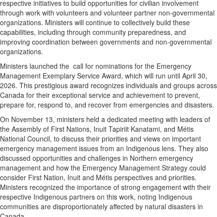
respective initiatives to build opportunities for civilian involvement
through work with volunteers and volunteer partner non-governmental
organizations. Ministers will continue to collectively build these
capabilities, including through community preparedness, and
improving coordination between governments and non-governmental
organizations.
Ministers launched the call for nominations for the Emergency
Management Exemplary Service Award, which will run until
April 30,
2026
. This prestigious award recognizes individuals and groups across
Canada
for their exceptional service and achievement to prevent,
prepare for, respond to, and recover from emergencies and disasters.
On
November 13
, ministers held a dedicated meeting with leaders of
the Assembly of First Nations, Inuit Tapiriit Kanatami, and Métis
National Council, to discuss their priorities and views on important
emergency management issues from an Indigenous lens. They also
discussed opportunities and challenges in Northern emergency
management and how the Emergency Management Strategy could
consider First Nation, Inuit and Métis perspectives and priorities.
Ministers recognized the importance of strong engagement with their
respective Indigenous partners on this work, noting Indigenous
communities are disproportionately affected by natural disasters in
Canada
.