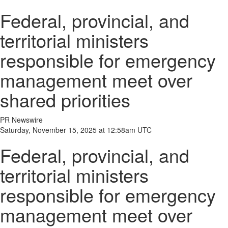
Federal, provincial, and
territorial ministers
responsible for emergency
management meet over
shared priorities
PR Newswire
Saturday, November 15, 2025 at 12:58am UTC
Federal, provincial, and
territorial ministers
responsible for emergency
management meet over