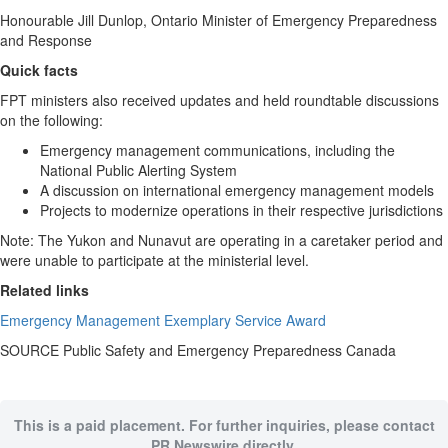
Honourable
Jill Dunlop
,
Ontario
Minister of Emergency Preparedness
and Response
Quick facts
FPT ministers also received updates and held roundtable discussions
on the following:
Emergency management communications, including the
National Public Alerting System
A discussion on international emergency management models
Projects to modernize operations in their respective jurisdictions
Note: The
Yukon
and
Nunavut
are operating in a caretaker period and
were unable to participate at the ministerial level.
Related links
Emergency Management Exemplary Service Award
SOURCE Public Safety and Emergency Preparedness Canada
This is a paid placement. For further inquiries, please contact
PR Newswire directly.