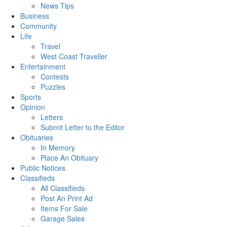
News Tips
Business
Community
Life
Travel
West Coast Traveller
Entertainment
Contests
Puzzles
Sports
Opinion
Letters
Submit Letter to the Editor
Obituaries
In Memory
Place An Obituary
Public Notices
Classifieds
All Classifieds
Post An Print Ad
Items For Sale
Garage Sales