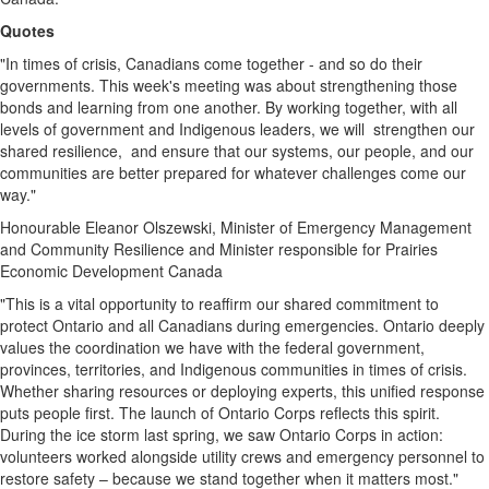
Quotes
"In times of crisis, Canadians come together - and so do their
governments. This week's meeting was about strengthening those
bonds and learning from one another. By working together, with all
levels of government and Indigenous leaders, we will strengthen our
shared resilience, and ensure that our systems, our people, and our
communities are better prepared for whatever challenges come our
way."
Honourable
Eleanor Olszewski
, Minister of Emergency Management
and Community Resilience and Minister responsible for Prairies
Economic Development Canada
"This is a vital opportunity to reaffirm our shared commitment to
protect
Ontario
and all Canadians during emergencies.
Ontario
deeply
values the coordination we have with the federal government,
provinces, territories, and Indigenous communities in times of crisis.
Whether sharing resources or deploying experts, this unified response
puts people first. The launch of Ontario Corps reflects this spirit.
During the ice storm last spring, we saw Ontario Corps in action:
volunteers worked alongside utility crews and emergency personnel to
restore safety – because we stand together when it matters most."