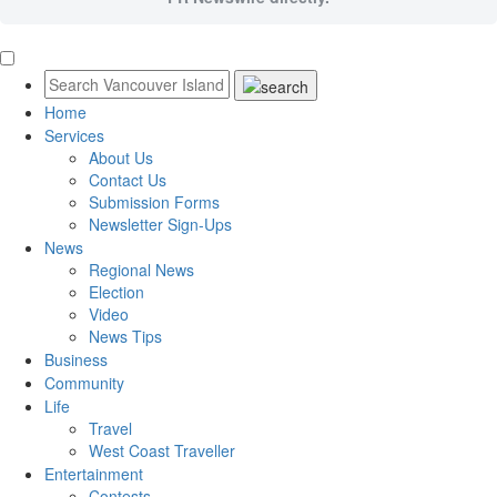
Home
Services
About Us
Contact Us
Submission Forms
Newsletter Sign-Ups
News
Regional News
Election
Video
News Tips
Business
Community
Life
Travel
West Coast Traveller
Entertainment
Contests