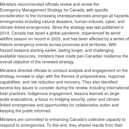
Ministers recommended officials review and renew the
Emergency Management Strategy for
Canada
, with specific
consideration to the increasing interdependencies amongst all hazards
emergencies including natural disasters, human-induced, cyber, and
climate-linked emergencies. Since the strategy was last published in
2019,
Canada
has faced a global pandemic, experienced its worst
wildfire season on record in 2023, and has been affected by a series of
historic emergency events across provinces and territories. With
hazard seasons starting earlier, lasting longer, and challenging
available resources, ministers have made pan-Canadian resilience the
overall objective of the renewed strategy.
Ministers directed officials to conduct analysis and engagement on the
strategy renewal to align with the themes of preparedness, response
capabilities, and risk reduction and recovery. They also identified
several key issues to consider during the review, including international
best practices, Indigenous engagement, lessons learned on large-
scale evacuations, a focus on bridging security, cyber and climate-
linked emergencies and opportunities for collaborative action and
keeping the public informed.
Ministers are committed to enhancing
Canada's
collective capacity to
respond to emergencies. To this end, they shared results from their