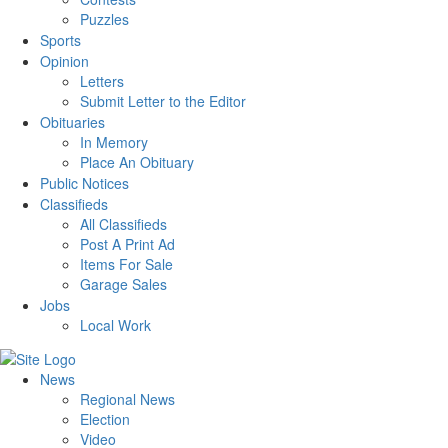
Puzzles
Sports
Opinion
Letters
Submit Letter to the Editor
Obituaries
In Memory
Place An Obituary
Public Notices
Classifieds
All Classifieds
Post A Print Ad
Items For Sale
Garage Sales
Jobs
Local Work
News
Regional News
Election
Video