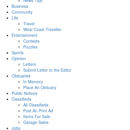
News Tips
Business
Community
Life
Travel
West Coast Traveller
Entertainment
Contests
Puzzles
Sports
Opinion
Letters
Submit Letter to the Editor
Obituaries
In Memory
Place An Obituary
Public Notices
Classifieds
All Classifieds
Post An Print Ad
Items For Sale
Garage Sales
Jobs