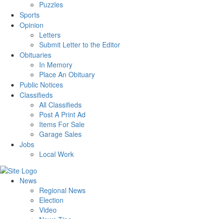
Puzzles
Sports
Opinion
Letters
Submit Letter to the Editor
Obituaries
In Memory
Place An Obituary
Public Notices
Classifieds
All Classifieds
Post A Print Ad
Items For Sale
Garage Sales
Jobs
Local Work
News
Regional News
Election
Video