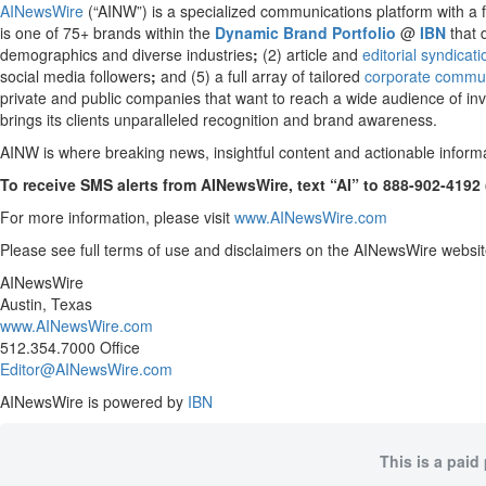
AINewsWire
(“AINW”) is a specialized communications platform with a foc
is one of 75+ brands within the
Dynamic Brand Portfolio
@
IBN
that 
demographics and diverse industries
;
(2) article and
editorial syndicat
social media followers
;
and (5) a full array of tailored
corporate commun
private and public companies that want to reach a wide audience of inve
brings its clients unparalleled recognition and brand awareness.
AINW is where breaking news, insightful content and actionable inform
To receive SMS alerts from AINewsWire, text “AI” to 888-902-4192
For more information, please visit
www.AINewsWire.com
Please see full terms of use and disclaimers on the AINewsWire websit
AINewsWire
Austin, Texas
www.AINewsWire.com
512.354.7000 Office
Editor@AINewsWire.com
AINewsWire is powered by
IBN
This is a paid