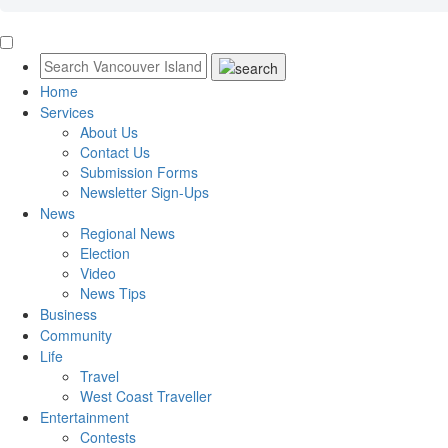
Home
Services
About Us
Contact Us
Submission Forms
Newsletter Sign-Ups
News
Regional News
Election
Video
News Tips
Business
Community
Life
Travel
West Coast Traveller
Entertainment
Contests