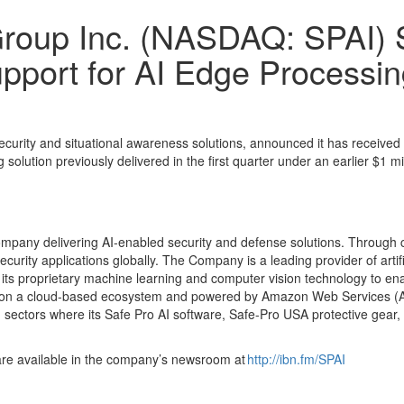
roup Inc. (NASDAQ: SPAI) S
port for AI Edge Processin
curity and situational awareness solutions, announced it has received
solution previously delivered in the first quarter under an earlier $1 mi
mpany delivering AI-enabled security and defense solutions. Through 
rity applications globally. The Company is a leading provider of artific
 its proprietary machine learning and computer vision technology to enab
uilt on a cloud-based ecosystem and powered by Amazon Web Services (A
sectors where its Safe Pro AI software, Safe-Pro USA protective gear
are available in the company’s newsroom at
http://ibn.fm/SPAI