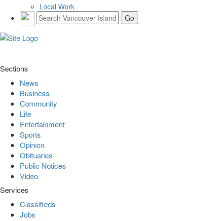
Local Work
Sections
News
Business
Community
Life
Entertainment
Sports
Opinion
Obituaries
Public Notices
Video
Services
Classifieds
Jobs