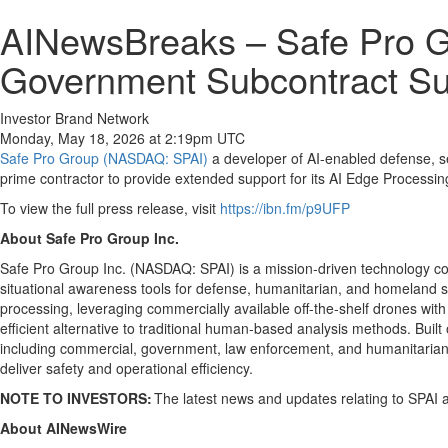
AINewsBreaks – Safe Pro G
Government Subcontract Sup
Investor Brand Network
Monday, May 18, 2026 at 2:19pm UTC
Safe Pro Group (NASDAQ: SPAI)
a developer of AI-enabled defense, se
prime contractor to provide extended support for its AI Edge Processing 
To view the full press release, visit
https://ibn.fm/p9UFP
About Safe Pro Group Inc.
Safe Pro Group Inc. (NASDAQ: SPAI) is a mission-driven technology co
situational awareness tools for defense, humanitarian, and homeland secu
processing, leveraging commercially available off-the-shelf drones with
efficient alternative to traditional human-based analysis methods. B
including commercial, government, law enforcement, and humanitarian 
deliver safety and operational efficiency.
NOTE TO INVESTORS:
The latest news and updates relating to SPAI 
About AINewsWire