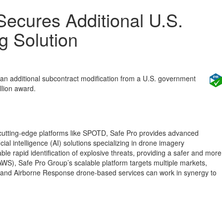
ecures Additional U.S.
g Solution
 an additional subcontract modification from a U.S. government
llion award.
cutting-edge platforms like SPOTD, Safe Pro provides advanced
ial intelligence (AI) solutions specializing in drone imagery
le rapid identification of explosive threats, providing a safer and more
WS), Safe Pro Group’s scalable platform targets multiple markets,
, and Airborne Response drone-based services can work in synergy to