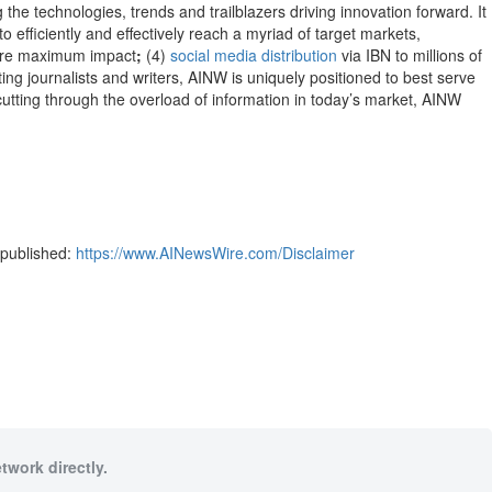
 the technologies, trends and trailblazers driving innovation forward. It
to efficiently and effectively reach a myriad of target markets,
re maximum impact
;
(4)
social media distribution
via IBN to millions of
ng journalists and writers, AINW is uniquely positioned to best serve
cutting through the overload of information in today’s market, AINW
-published:
https://www.AINewsWire.com/Disclaimer
twork directly.