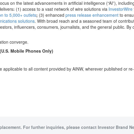
us on the latest advancements in artificial intelligence (“AI”), including
delivers
:
(1) access to a vast network of wire solutions via
InvestorWire
ion to 5,000+ outlets
;
(3) enhanced
press release enhancement
to ensu
ications solutions
. With broad reach and a seasoned team of contributi
stors, influencers, consumers, journalists, and the general public. By 
ation converge.
 (U.S. Mobile Phones Only)
e applicable to all content provided by AINW, wherever published or re
 placement. For further inquiries, please contact Investor Brand Ne